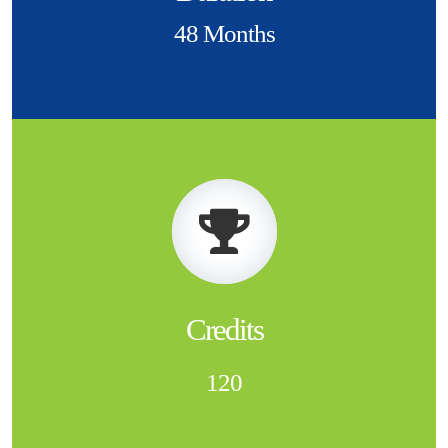
48 Months
Credits
120