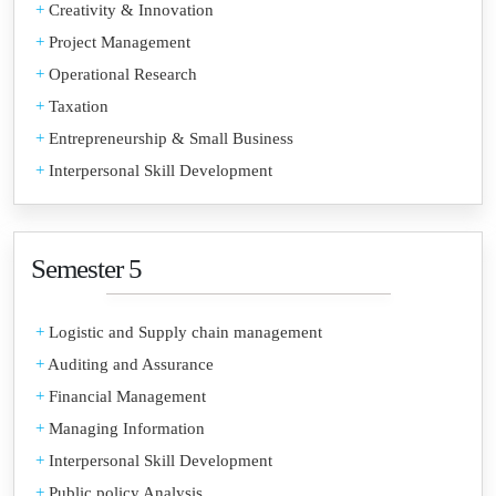
+
Creativity & Innovation
+
Project Management
+
Operational Research
+
Taxation
+
Entrepreneurship & Small Business
+
Interpersonal Skill Development
Semester 5
+
Logistic and Supply chain management
+
Auditing and Assurance
+
Financial Management
+
Managing Information
+
Interpersonal Skill Development
+
Public policy Analysis