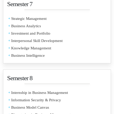
Semester 7
+
Strategic Management
+
Business Analytics
+
Investment and Portfolio
+
Interpersonal Skill Development
+
Knowledge Management
+
Business Intelligence
Semester 8
+
Internship in Business Management
+
Information Security & Privacy
+
Business Model Canvas