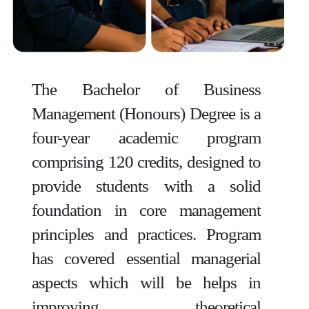
The Bachelor of Business
Management (Honours) Degree is a
four-year academic program
comprising 120 credits, designed to
provide students with a solid
foundation in core management
principles and practices. Program
has covered essential managerial
aspects which will be helps in
improving theoretical