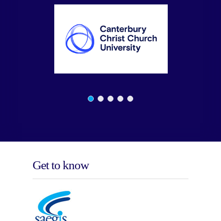
Get to know