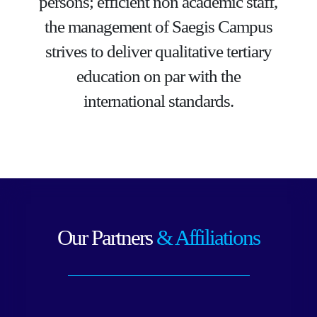
persons; efficient non academic staff,
the management of Saegis Campus
strives to deliver qualitative tertiary
education on par with the
international standards.
Our Partners
& Affiliations