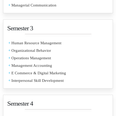
+
Managerial Communication
Semester 3
+
Human Resource Management
+
Organizational Behavior
+
Operations Management
+
Management Accounting
+
E Commerce & Digital Marketing
+
Interpersonal Skill Development
Semester 4