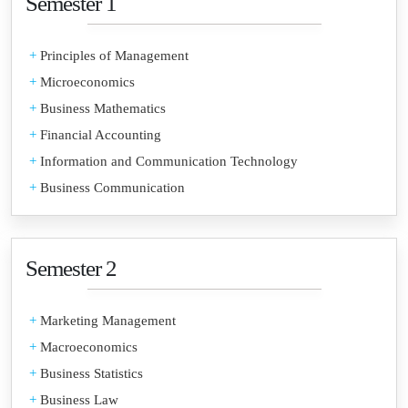
Semester 1
+
Principles of Management
+
Microeconomics
+
Business Mathematics
+
Financial Accounting
+
Information and Communication Technology
+
Business Communication
Semester 2
+
Marketing Management
+
Macroeconomics
+
Business Statistics
+
Business Law