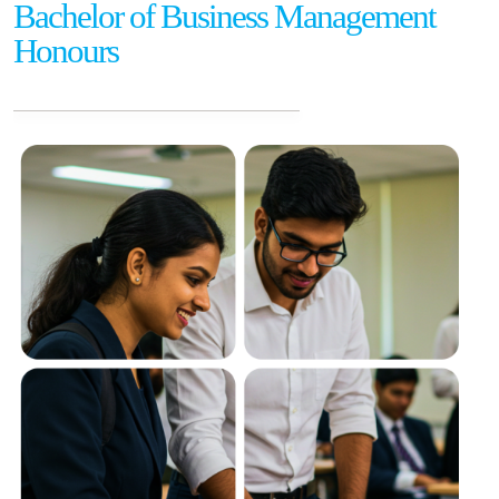
Bachelor of Business Management
Honours
Careers
Contact