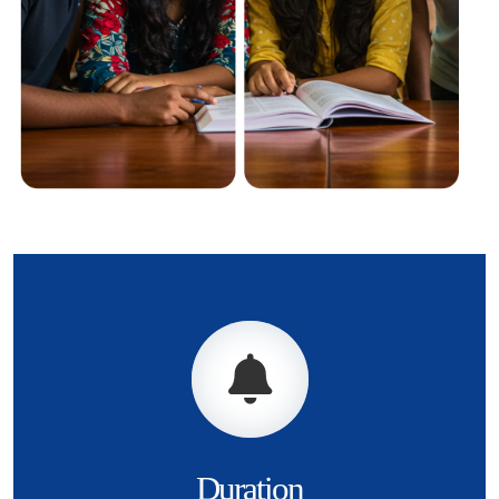
Duration