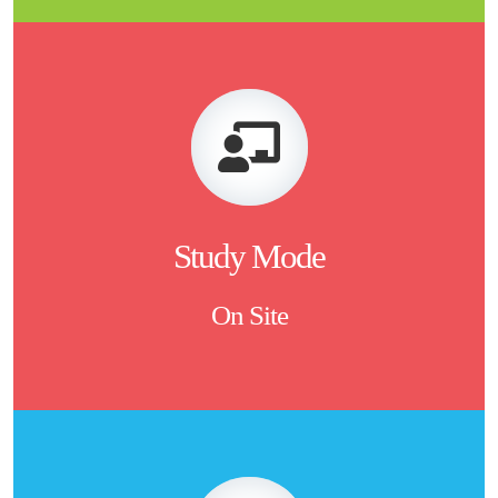
Study Mode
On Site