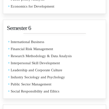
+
Economics for Development
Semester 6
+
International Business
+
Financial Risk Management
+
Research Methodology & Data Analysis
+
Interpersonal Skill Development
+
Leadership and Corporate Culture
+
Industry Sociology and Psychology
+
Public Sector Management
+
Social Responsibility and Ethics