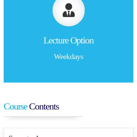
Lecture Option
Weekdays
Course
Contents