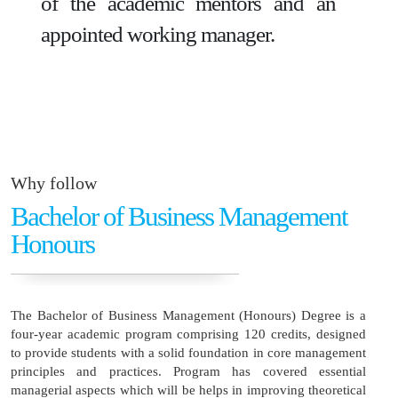
of the academic mentors and an
appointed working manager.
Why follow
Bachelor of Business Management
Honours
The Bachelor of Business Management (Honours) Degree is a
four-year academic program comprising 120 credits, designed
to provide students with a solid foundation in core management
principles and practices. Program has covered essential
managerial aspects which will be helps in improving theoretical