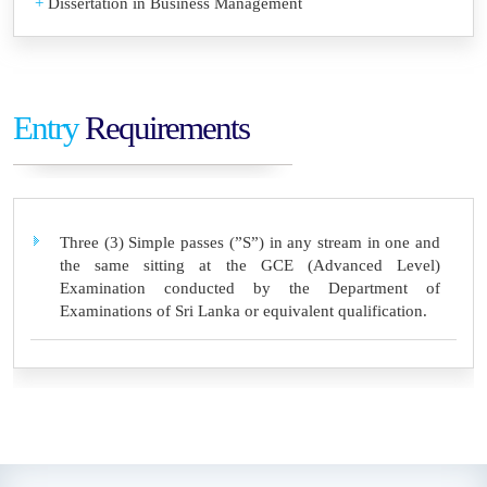
+
Dissertation in Business Management
Entry
Requirements
Three (3) Simple passes (”S”) in any stream in one and
the same sitting at the GCE (Advanced Level)
Examination conducted by the Department of
Examinations of Sri Lanka or equivalent qualification.