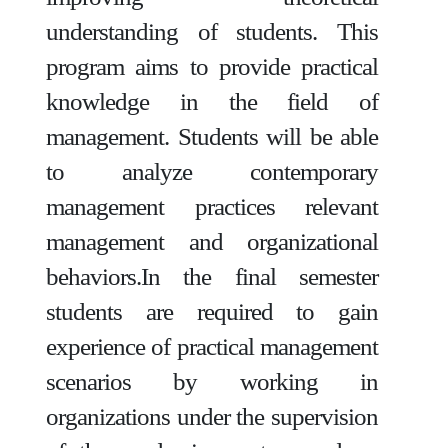
understanding of students. This
program aims to provide practical
knowledge in the field of
management. Students will be able
to analyze contemporary
management practices relevant
management and organizational
behaviors.In the final semester
students are required to gain
experience of practical management
scenarios by working in
organizations under the supervision