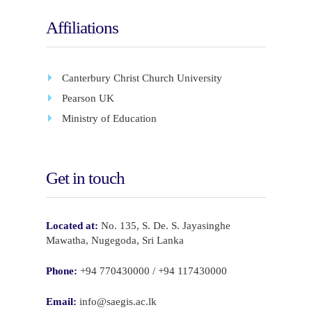
Affiliations
Canterbury Christ Church University
Pearson UK
Ministry of Education
Get in touch
Located at:
No. 135, S. De. S. Jayasinghe
Mawatha, Nugegoda, Sri Lanka
Phone:
+94 770430000 / +94 117430000
Email:
info@saegis.ac.lk