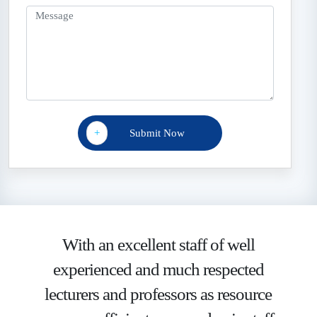
+
With an excellent staff of well
experienced and much respected
lecturers and professors as resource