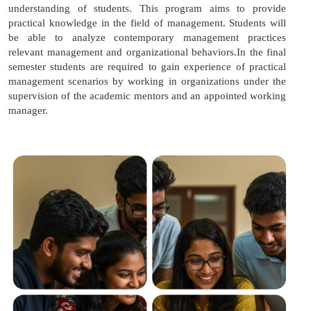
understanding of students. This program aims to provide
practical knowledge in the field of management. Students will
be able to analyze contemporary management practices
relevant management and organizational behaviors.In the final
semester students are required to gain experience of practical
management scenarios by working in organizations under the
supervision of the academic mentors and an appointed working
manager.