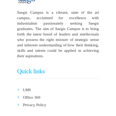
Saegis Campus is a vibrant, state of the art
campus, acclaimed for excellence with
industrialists passionately seeking Saegis
graduates. The aim of Saegis Campus is to bring
forth the latest breed of leaders and intellectuals
who possess the right mixture of strategic sense
and inherent understanding of how their thinking,
skills and talents could be applied in achieving
their aspirations.
Quick links
LMS
Office 360
Privacy Policy