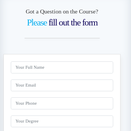
Got a Question on the Course?
Please
fill out the form