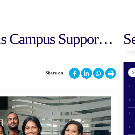
is Campus Supports
S
idyalaya,
Share on