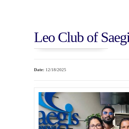
Leo Club of Saeg
Thammannapura V
Anuradhapura
Date:
12/18/2025