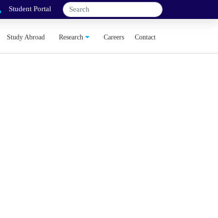
Student Portal
Study Abroad
Research
Careers
Contact