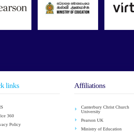
k links
Affiliations
S
Canterbury Christ Church
University
fice 360
Pearson UK
vacy Policy
Ministry of Education