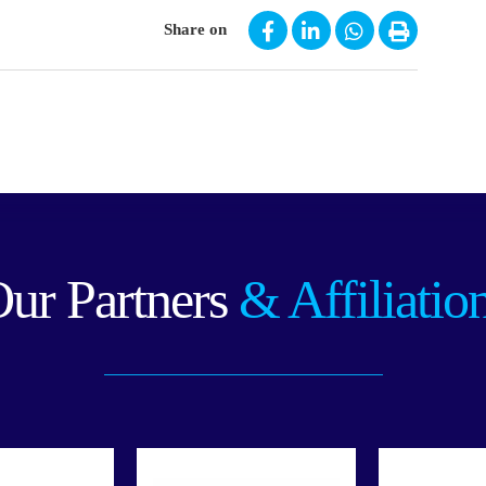
Share on
ur Partners
& Affiliatio