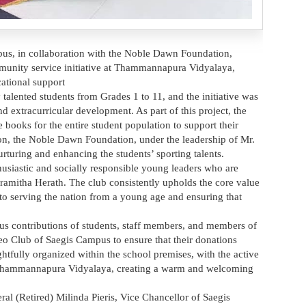
s, in collaboration with the Noble Dawn Foundation,
mmunity service initiative at Thammannapura Vidyalaya,
ational support
lented students from Grades 1 to 11, and the initiative was
nd extracurricular development. As part of this project, the
ooks for the entire student population to support their
ion, the Noble Dawn Foundation, under the leadership of Mr.
rturing and enhancing the students’ sporting talents.
siastic and socially responsible young leaders who are
aramitha Herath. The club consistently upholds the core value
to serving the nation from a young age and ensuring that
ous contributions of students, staff members, and members of
eo Club of Saegis Campus to ensure that their donations
tfully organized within the school premises, with the active
of Thammannapura Vidyalaya, creating a warm and welcoming
al (Retired) Milinda Pieris, Vice Chancellor of Saegis