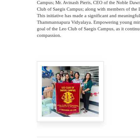
Campus; Mr. Avinash Pieris, CEO of the Noble Dawn 
Club of Saegis Campus; along with members of the 
This initiative has made a significant and meaningful
Thammannapura Vidyalaya. Empowering young minds 
goal of the Leo Club of Saegis Campus, as it continu
compassion.