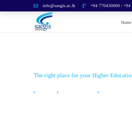
info@saegis.ac.lk
+94 770430000 / +94
Home
News Details
The right place for your Higher Educatio
Home
News & Events
News Details