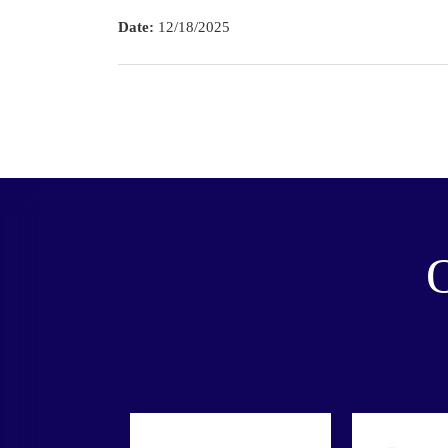
Date:
12/18/2025
O