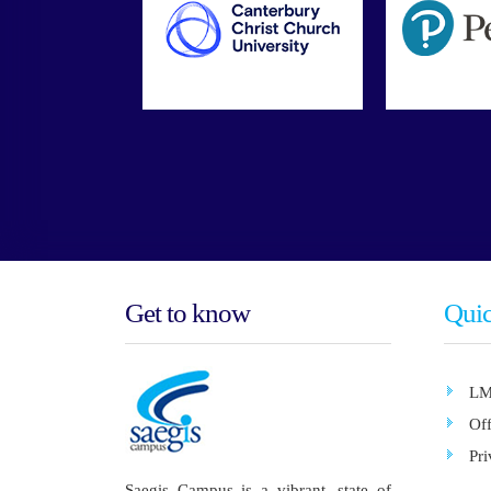
Get to know
Quic
LM
Of
Pri
Saegis Campus is a vibrant, state of