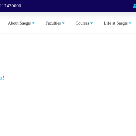
 117430000
About Saegis
Faculties
Courses
Life at Saegis
n!