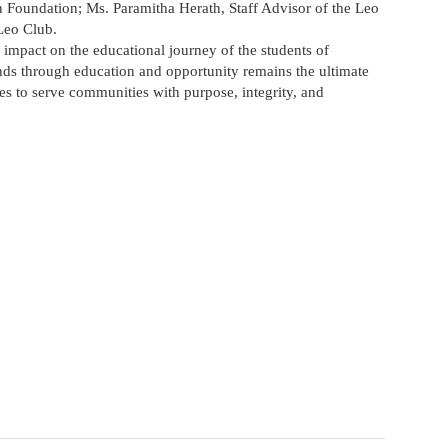
Foundation; Ms. Paramitha Herath, Staff Advisor of the Leo
Leo Club.
 impact on the educational journey of the students of
through education and opportunity remains the ultimate
es to serve communities with purpose, integrity, and