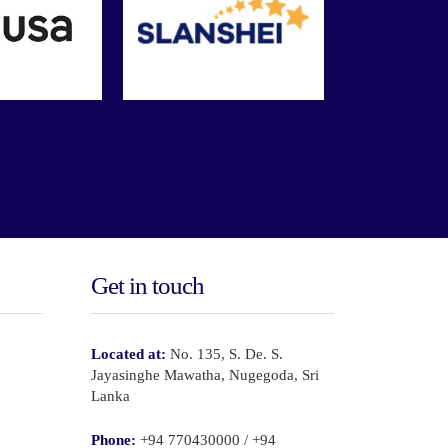
Get in touch
Located at:
No. 135, S. De. S.
Jayasinghe Mawatha, Nugegoda, Sri
Lanka
Phone:
+94 770430000 / +94