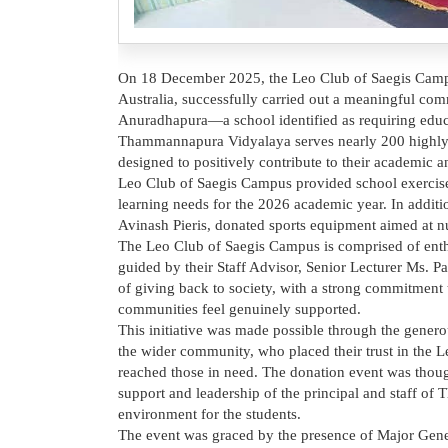
On 18 December 2025, the Leo Club of Saegis Campu
Australia, successfully carried out a meaningful co
Anuradhapura—a school identified as requiring educ
Thammannapura Vidyalaya serves nearly 200 highly ta
designed to positively contribute to their academic a
Leo Club of Saegis Campus provided school exercise b
learning needs for the 2026 academic year. In addit
Avinash Pieris, donated sports equipment aimed at nu
The Leo Club of Saegis Campus is comprised of enthu
guided by their Staff Advisor, Senior Lecturer Ms. P
of giving back to society, with a strong commitment 
communities feel genuinely supported.
This initiative was made possible through the gener
the wider community, who placed their trust in the L
reached those in need. The donation event was though
support and leadership of the principal and staff 
environment for the students.
The event was graced by the presence of Major Gener