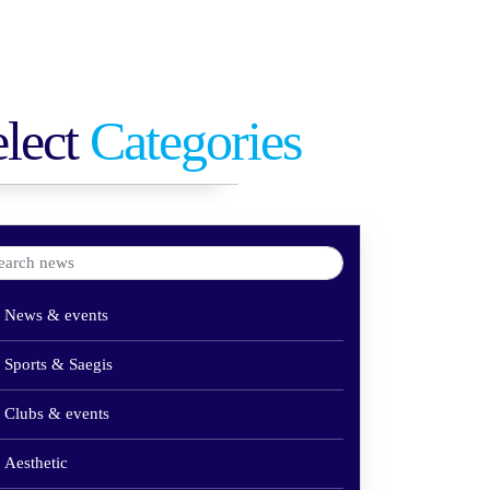
elect
Categories
News & events
Sports & Saegis
Clubs & events
Aesthetic